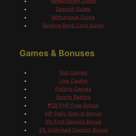
Registration Guide
Deposit Guide
Withdrawal Guide
Binding Bank Card Guide
Games & Bonuses
Slot Games
Live Casino
Fishing Games
Sports Betting
₱28 PHP Free Bonus
VIP Daily Sign-In Bonus
5% First Deposit Bonus
2% Unlimited Deposit Bonus