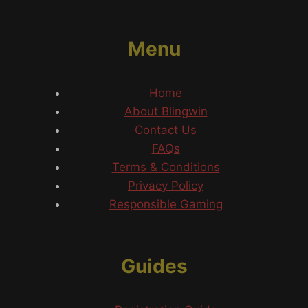
Menu
Home
About Blingwin
Contact Us
FAQs
Terms & Conditions
Privacy Policy
Responsible Gaming
Guides