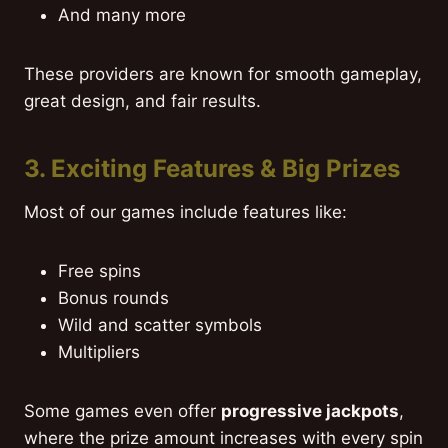
And many more
These providers are known for smooth gameplay,
great design, and fair results.
3. Exciting Features & Big Prizes
Most of our games include features like:
Free spins
Bonus rounds
Wild and scatter symbols
Multipliers
Some games even offer
progressive jackpots
,
where the prize amount increases with every spin