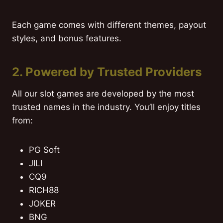
Each game comes with different themes, payout
styles, and bonus features.
2. Powered by Trusted Providers
All our slot games are developed by the most
trusted names in the industry. You’ll enjoy titles
from:
PG Soft
JILI
CQ9
RICH88
JOKER
BNG