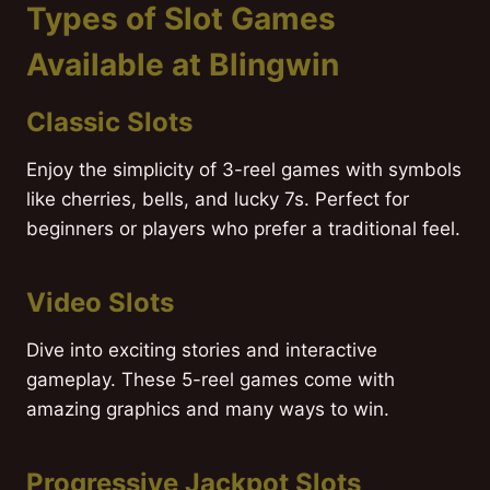
Types of Slot Games
Available at Blingwin
Classic Slots
Enjoy the simplicity of 3-reel games with symbols
like cherries, bells, and lucky 7s. Perfect for
beginners or players who prefer a traditional feel.
Video Slots
Dive into exciting stories and interactive
gameplay. These 5-reel games come with
amazing graphics and many ways to win.
Progressive Jackpot Slots