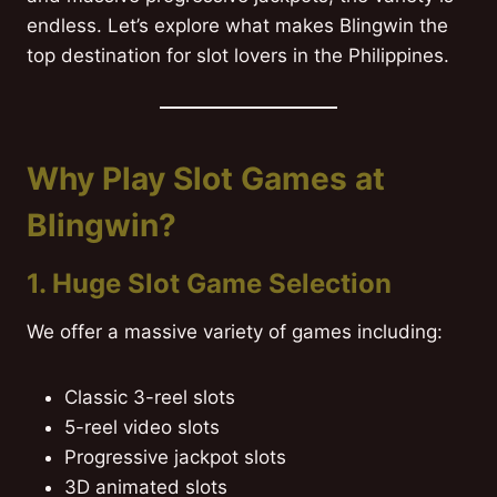
endless. Let’s explore what makes Blingwin the
top destination for slot lovers in the Philippines.
Why Play Slot Games at
Blingwin?
1. Huge Slot Game Selection
We offer a massive variety of games including:
Classic 3-reel slots
5-reel video slots
Progressive jackpot slots
3D animated slots