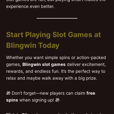
experience even better.
Start Playing Slot Games at
Blingwin Today
Whether you want simple spins or action-packed
games,
Blingwin slot games
deliver excitement,
rewards, and endless fun. It’s the perfect way to
relax and maybe walk away with a big prize.
🎁 Don’t forget—new players can claim
free
spins
when signing up! 🎁