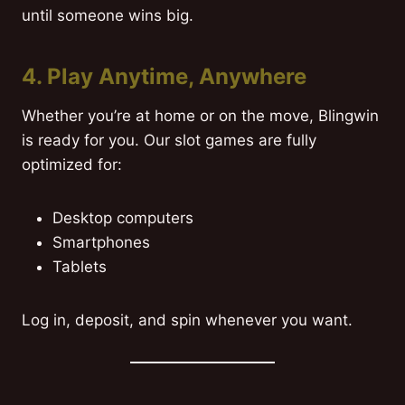
until someone wins big.
4. Play Anytime, Anywhere
Whether you’re at home or on the move, Blingwin
is ready for you. Our slot games are fully
optimized for:
Desktop computers
Smartphones
Tablets
Log in, deposit, and spin whenever you want.