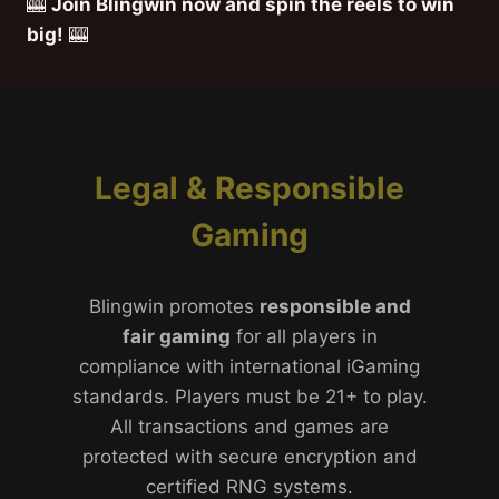
🎰
Join Blingwin now and spin the reels to win
big!
🎰
Legal & Responsible
Gaming
Blingwin promotes
responsible and
fair gaming
for all players in
compliance with international iGaming
standards. Players must be 21+ to play.
All transactions and games are
protected with secure encryption and
certified RNG systems.