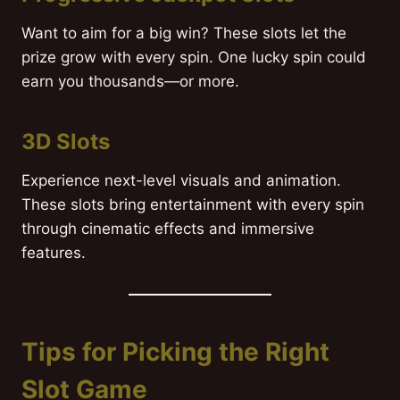
Want to aim for a big win? These slots let the
prize grow with every spin. One lucky spin could
earn you thousands—or more.
3D Slots
Experience next-level visuals and animation.
These slots bring entertainment with every spin
through cinematic effects and immersive
features.
Tips for Picking the Right
Slot Game