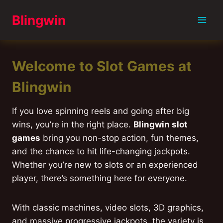
Skip
Blingwin
to
content
Welcome to Slot Games at
Blingwin
If you love spinning reels and going after big
wins, you’re in the right place.
Blingwin slot
games
bring you non-stop action, fun themes,
and the chance to hit life-changing jackpots.
Whether you’re new to slots or an experienced
player, there’s something here for everyone.
With classic machines, video slots, 3D graphics,
and massive progressive jackpots, the variety is