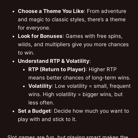
Choose a Theme You Like
: From adventure
and magic to classic styles, there’s a theme
for everyone.
Look for Bonuses
: Games with free spins,
wilds, and multipliers give you more chances
to win.
Understand RTP & Volatility
:
RTP (Return to Player)
: Higher RTP
means better chances of long-term wins.
Volatility
: Low volatility = small, frequent
wins. High volatility = bigger wins, but
less often.
Set a Budget
: Decide how much you want to
play with and stick to it.
Slot games are fun, but playing smart makes the