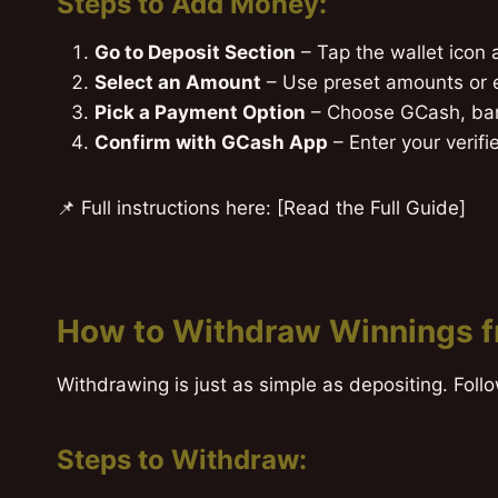
Steps to Add Money:
Go to Deposit Section
– Tap the wallet icon a
Select an Amount
– Use preset amounts or 
Pick a Payment Option
– Choose GCash, bank
Confirm with GCash App
– Enter your veri
📌 Full instructions here: [Read the Full Guide]
How to Withdraw Winnings f
Withdrawing is just as simple as depositing. Foll
Steps to Withdraw: