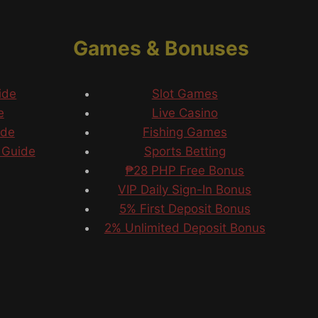
Games & Bonuses
ide
Slot Games
e
Live Casino
ide
Fishing Games
 Guide
Sports Betting
₱28 PHP Free Bonus
VIP Daily Sign-In Bonus
5% First Deposit Bonus
2% Unlimited Deposit Bonus