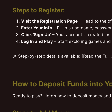
Steps to Register:
Visit the Registration Page
– Head to the off
Enter Your Info
– Fill in a username, passwo
Click ‘Sign Up’
– Your account is created inst
Log In and Play
– Start exploring games and
📌 Step-by-step details available: [Read the Full
How to Deposit Funds into Y
Ready to play? Here’s how to deposit money and 