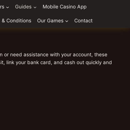
rs
Guides
Mobile Casino App
 & Conditions
Our Games
Contact
n or need assistance with your account, these
t, link your bank card, and cash out quickly and