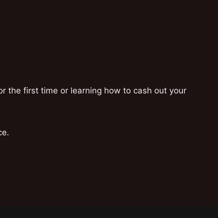
 the first time or learning how to cash out your
ce.