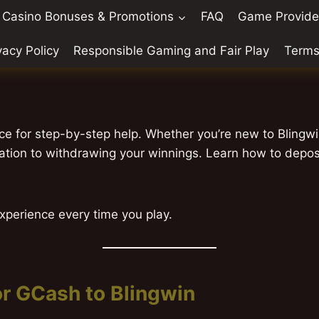
Casino Bonuses & Promotions
FAQ
Game Provide
vacy Policy
Responsible Gaming and Fair Play
Terms
ce for step-by-step help. Whether you’re new to Blingwi
ration to withdrawing your winnings. Learn how to deposi
xperience every time you play.
or GCash to Blingwin