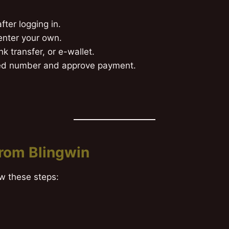
fter logging in.
enter your own.
 transfer, or e-wallet.
fied number and approve payment.
rom Blingwin
ow these steps: