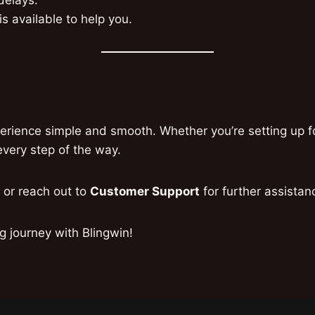
s available to help you.
rience simple and smooth. Whether you’re setting up for
every step of the way.
or reach out to
Customer Support
for further assistan
 journey with Blingwin!