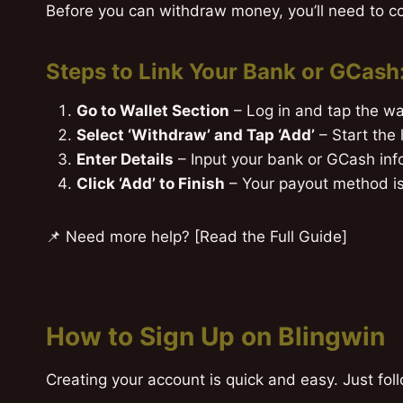
Before you can withdraw money, you’ll need to c
Steps to Link Your Bank or GCash
Go to Wallet Section
– Log in and tap the wal
Select ‘Withdraw’ and Tap ‘Add’
– Start the 
Enter Details
– Input your bank or GCash info
Click ‘Add’ to Finish
– Your payout method i
📌 Need more help? [Read the Full Guide]
How to Sign Up on Blingwin
Creating your account is quick and easy. Just fol