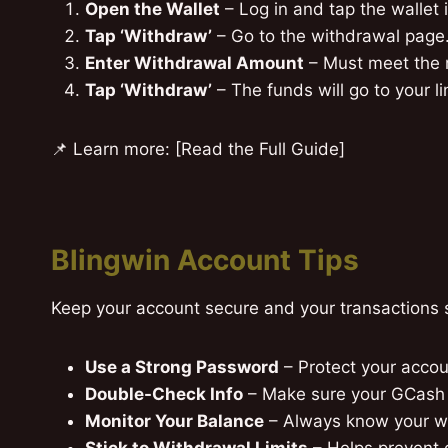
Open the Wallet
– Log in and tap the wallet 
Tap ‘Withdraw’
– Go to the withdrawal page
Enter Withdrawal Amount
– Must meet the 
Tap ‘Withdraw’
– The funds will go to your 
📌 Learn more: [Read the Full Guide]
Blingwin Account Tips
Keep your account secure and your transactions 
Use a Strong Password
– Protect your accou
Double-Check Info
– Make sure your GCash o
Monitor Your Balance
– Always know your wal
Stick to Withdrawal Limits
– Helps prevent 