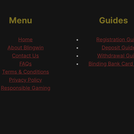
Menu
Guides
Home
Registration Gu
About Blingwin
Deposit Guid
Contact Us
Withdrawal Gu
FAQs
Binding Bank Card
Terms & Conditions
Privacy Policy
Responsible Gaming