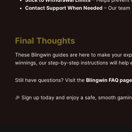
Contact Support When Needed
– Our team i
Final Thoughts
These Blingwin guides are here to make your expe
winnings, our step-by-step instructions will help 
Still have questions? Visit the
Blingwin FAQ page
🎉 Sign up today and enjoy a safe, smooth gaming