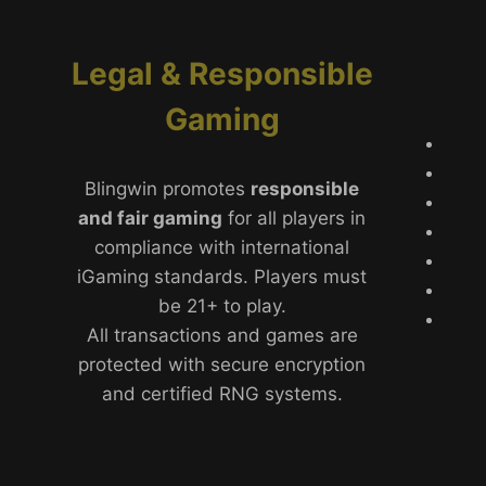
Legal & Responsible
Gaming
Blingwin promotes
responsible
and fair gaming
for all players in
compliance with international
iGaming standards. Players must
be 21+ to play.
All transactions and games are
protected with secure encryption
and certified RNG systems.