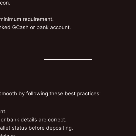
icon.
.
minimum requirement.
linked GCash or bank account.
smooth by following these best practices:
nt.
r bank details are correct.
let status before depositing.
delays.