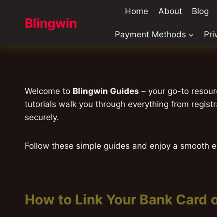
Skip
Home
About
Blog
to
Blingwin
content
Payment Methods
Pri
Welcome to
Blingwin Guides
– your go-to resour
tutorials walk you through everything from regist
securely.
Follow these simple guides and enjoy a smooth e
How to Link Your Bank Card 