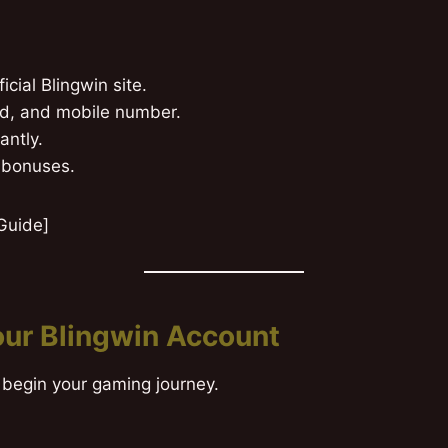
icial Blingwin site.
rd, and mobile number.
antly.
 bonuses.
 Guide]
our Blingwin Account
begin your gaming journey.