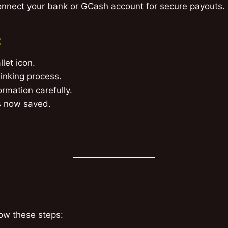
onnect your bank or GCash account for secure payouts.
:
let icon.
linking process.
rmation carefully.
s now saved.
low these steps: