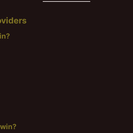
oviders
in?
gwin?