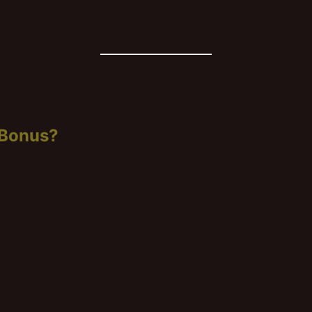
 Bonus?