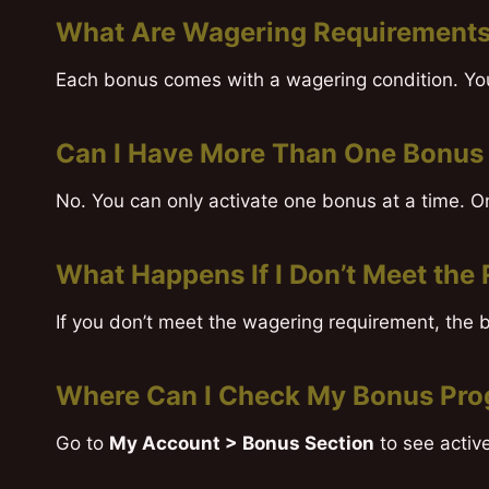
What Are Wagering Requirement
Each bonus comes with a wagering condition. Yo
Can I Have More Than One Bonus
No. You can only activate one bonus at a time. O
What Happens If I Don’t Meet the
If you don’t meet the wagering requirement, the b
Where Can I Check My Bonus Pro
Go to
My Account > Bonus Section
to see activ