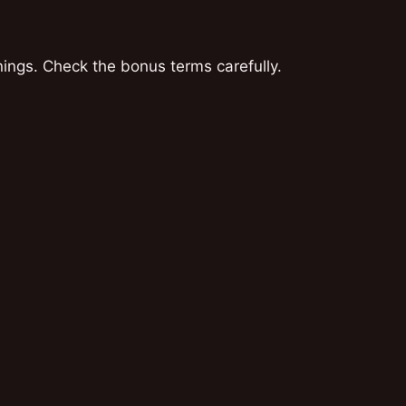
ngs. Check the bonus terms carefully.