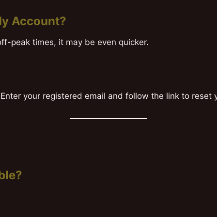
 My Account?
off-peak times, it may be even quicker.
Enter your registered email and follow the link to reset
ble?