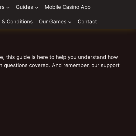
rs
Guides
Mobile Casino App
 & Conditions
Our Games
Contact
e, this guide is here to help you understand how
on questions covered. And remember, our support