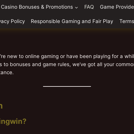
Casino Bonuses & Promotions
FAQ
Game Provide
vacy Policy
Responsible Gaming and Fair Play
Terms
e new to online gaming or have been playing for a whil
ts to bonuses and game rules, we’ve got all your comm
tance.
n
lingwin?