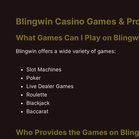
Blingwin Casino Games & Pr
What Games Can I Play on Blingw
Blingwin offers a wide variety of games:
Slot Machines
Poker
Live Dealer Games
Roulette
Blackjack
Baccarat
Who Provides the Games on Blin