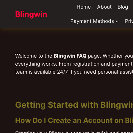
Skip
Home
About
Blog
to
Blingwin
content
Payment Methods
Pri
Welcome to the
Blingwin FAQ
page. Whether you’r
everything works. From registration and paymen
team is available 24/7 if you need personal assis
Getting Started with Blingwi
How Do I Create an Account on B