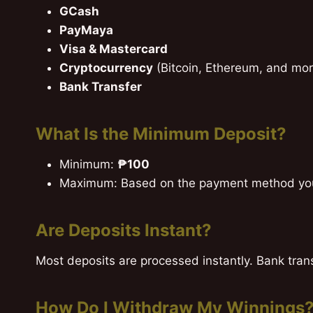
GCash
PayMaya
Visa & Mastercard
Cryptocurrency
(Bitcoin, Ethereum, and mor
Bank Transfer
What Is the Minimum Deposit?
Minimum:
₱100
Maximum: Based on the payment method yo
Are Deposits Instant?
Most deposits are processed instantly. Bank tran
How Do I Withdraw My Winnings