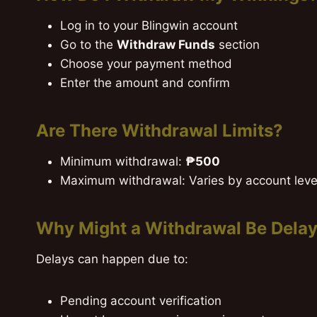
Log in to your Blingwin account
Go to the
Withdraw Funds
section
Choose your payment method
Enter the amount and confirm
Are There Withdrawal Limits?
Minimum withdrawal:
₱500
Maximum withdrawal: Varies by account leve
Why Might a Withdrawal Be Dela
Delays can happen due to:
Pending account verification