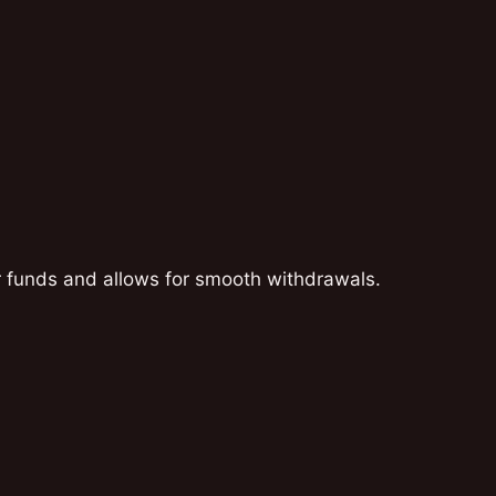
ur funds and allows for smooth withdrawals.