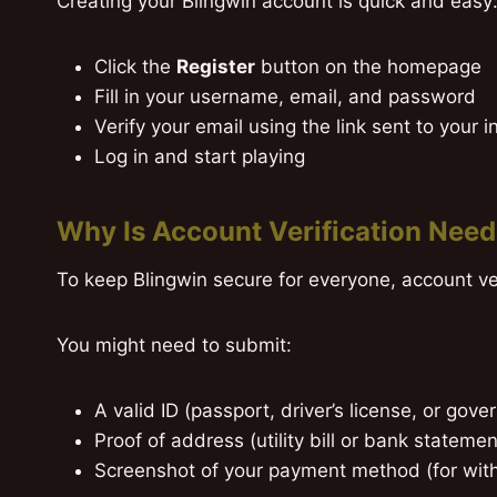
Creating your Blingwin account is quick and easy
Click the
Register
button on the homepage
Fill in your username, email, and password
Verify your email using the link sent to your 
Log in and start playing
Why Is Account Verification Nee
To keep Blingwin secure for everyone, account ve
You might need to submit:
A valid ID (passport, driver’s license, or gove
Proof of address (utility bill or bank statemen
Screenshot of your payment method (for with