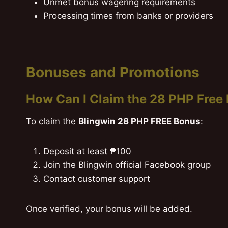
Unmet bonus wagering requirements
Processing times from banks or providers
Bonuses and Promotions
How Can I Claim the 28 PHP Free
To claim the
Blingwin 28 PHP FREE Bonus
:
Deposit at least ₱100
Join the Blingwin official Facebook group
Contact customer support
Once verified, your bonus will be added.