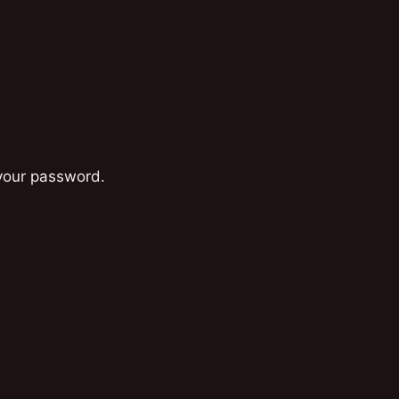
 your password.