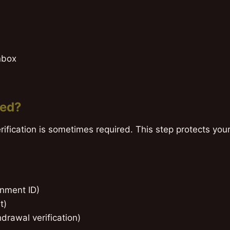
:
inbox
ded?
rification is sometimes required. This step protects yo
rnment ID)
t)
drawal verification)