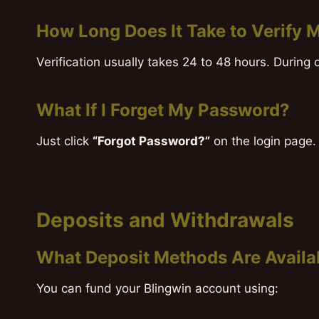
How Long Does It Take to Verify
Verification usually takes 24 to 48 hours. During 
What If I Forget My Password?
Just click
“Forgot Password?”
on the login page. 
Deposits and Withdrawals
What Deposit Methods Are Availa
You can fund your Blingwin account using: