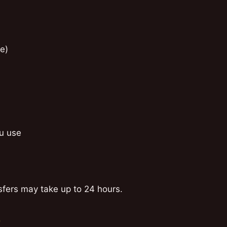
e)
u use
sfers may take up to 24 hours.
?