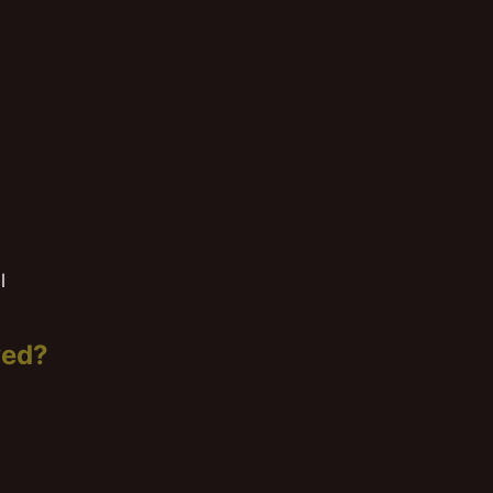
l
yed?