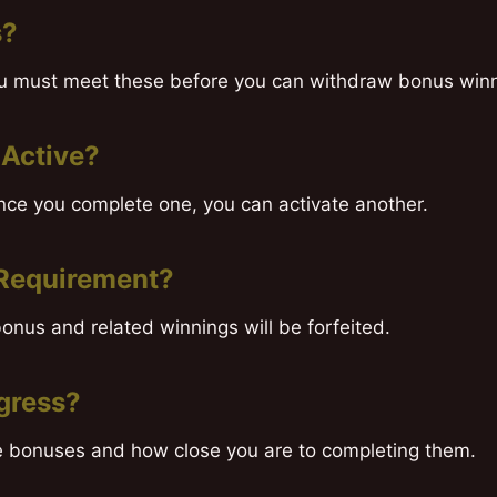
s?
u must meet these before you can withdraw bonus winni
 Active?
nce you complete one, you can activate another.
 Requirement?
onus and related winnings will be forfeited.
gress?
e bonuses and how close you are to completing them.